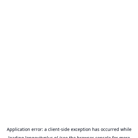
Application error: a
client
-side exception has occurred while
loading
longevityplus.pl
(see the
browser console
for more