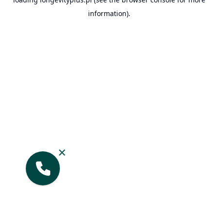
information).