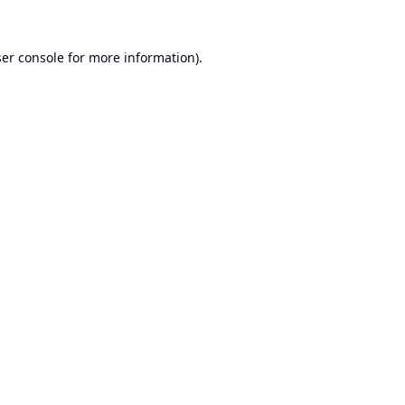
er console
for more information).