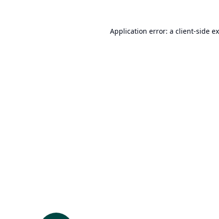
Application error: a
client
-side e