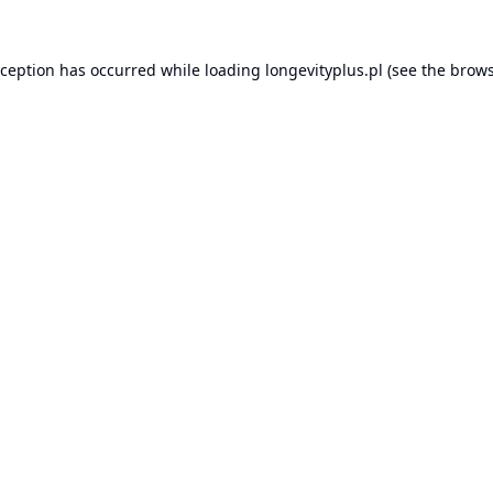
xception has occurred while loading
longevityplus.pl
(see the
brows