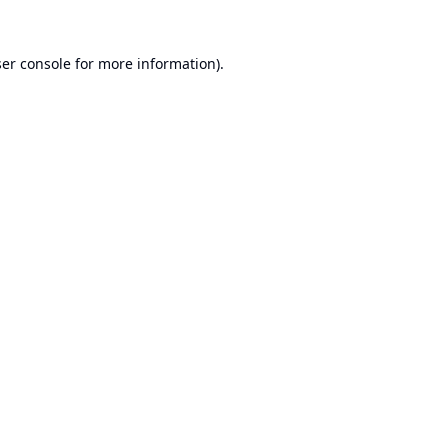
er console
for more information).