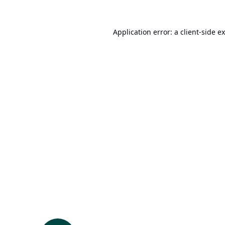
Application error: a
client
-side e