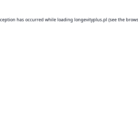
xception has occurred while loading
longevityplus.pl
(see the
brows