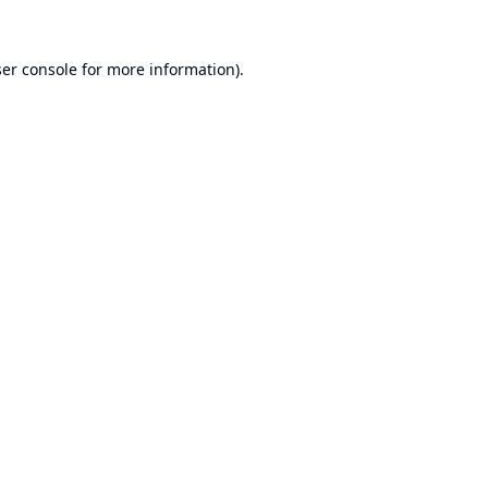
er console
for more information).