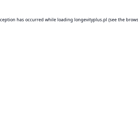
xception has occurred while loading
longevityplus.pl
(see the
brows