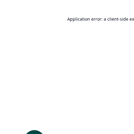
Application error: a
client
-side e