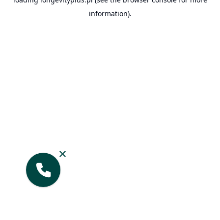
information).