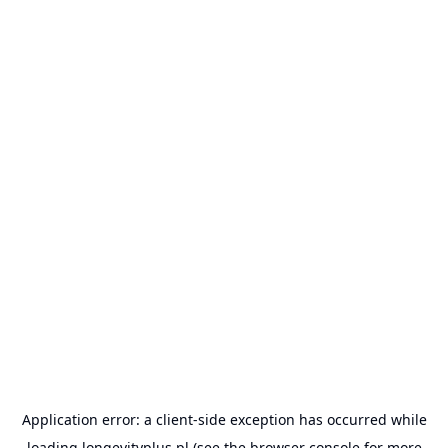
Application error: a
client
-side exception has occurred while
loading
longevityplus.pl
(see the
browser console
for more