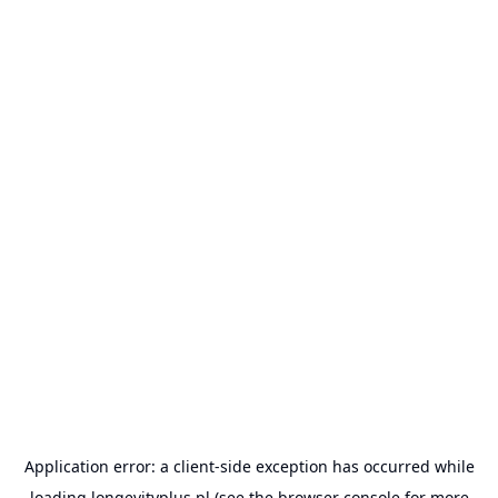
Application error: a
client
-side exception has occurred while
loading
longevityplus.pl
(see the
browser console
for more