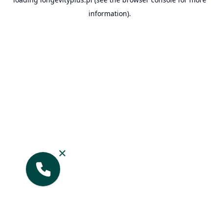
information).