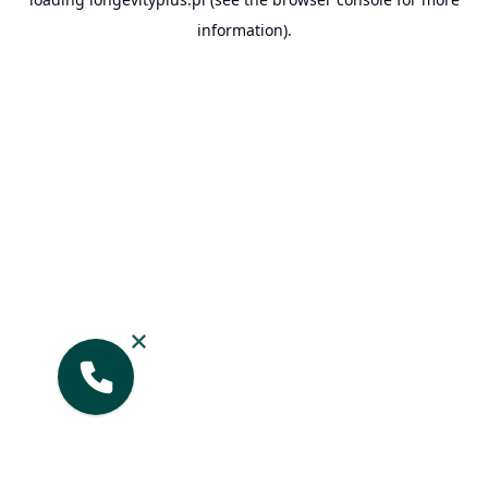
information).