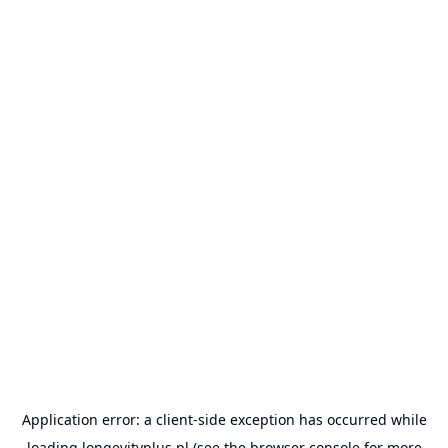
Application error: a
client
-side exception has occurred while
loading
longevityplus.pl
(see the
browser console
for more