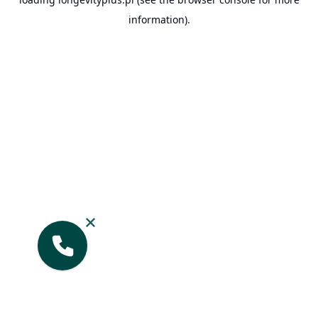
information).