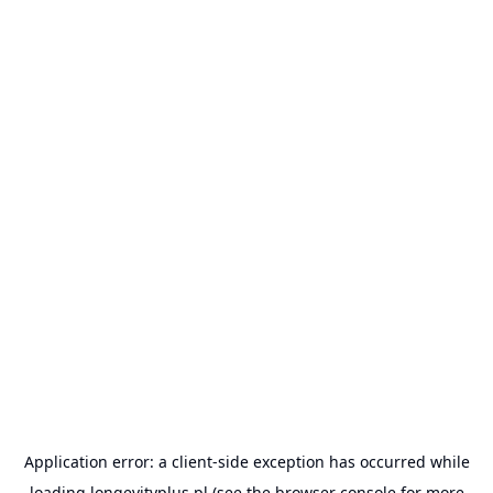
Application error: a
client
-side exception has occurred while
loading
longevityplus.pl
(see the
browser console
for more