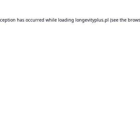
xception has occurred while loading
longevityplus.pl
(see the
brows