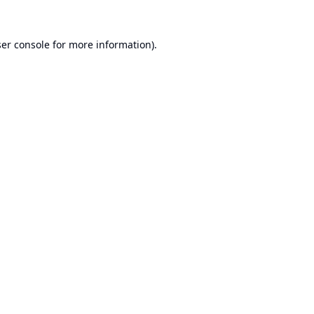
er console
for more information).