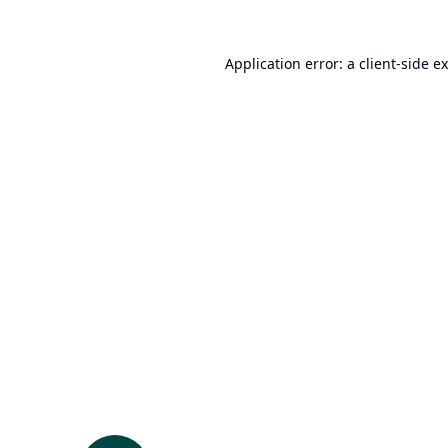
Application error: a
client
-side e