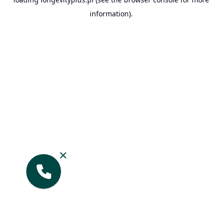
information).