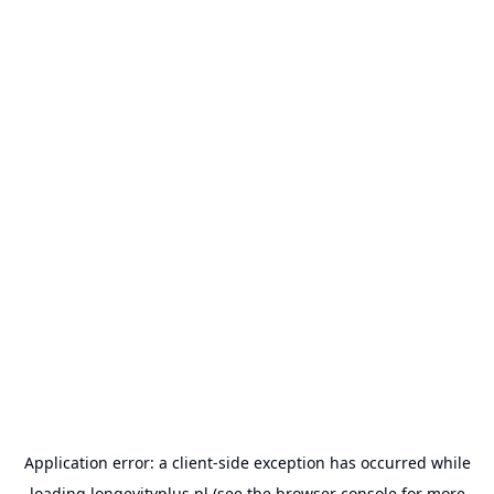
Application error: a
client
-side exception has occurred while
loading
longevityplus.pl
(see the
browser console
for more