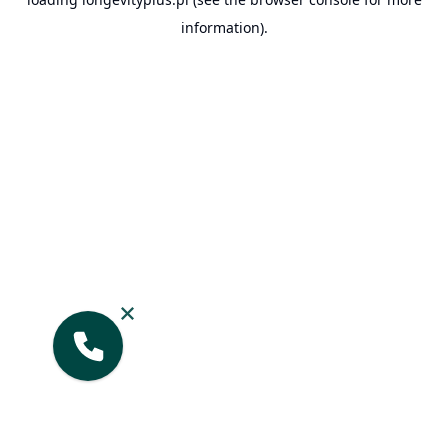
information).