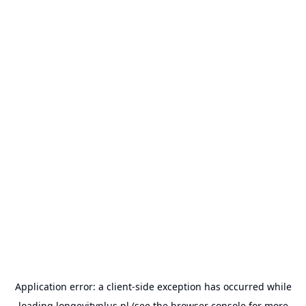
Application error: a
client
-side exception has occurred while
loading
longevityplus.pl
(see the
browser console
for more